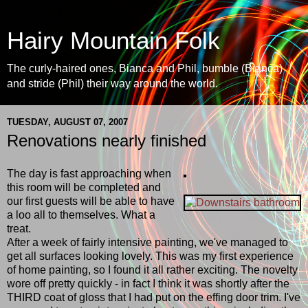
Hairy Mountain Folk
The curly-haired ones, Bianca and Phil, bumble (Bianca)
and stride (Phil) their way around the world.
TUESDAY, AUGUST 07, 2007
Renovations nearly finished
The day is fast approaching when
this room will be completed and
our first guests will be able to have
a loo all to themselves. What a
treat.
After a week of fairly intensive painting, we've managed to
get all surfaces looking lovely. This was my first experience
of home painting, so I found it all rather exciting. The novelty
wore off pretty quickly - in fact I think it was shortly after the
THIRD coat of gloss that I had put on the effing door trim. I've