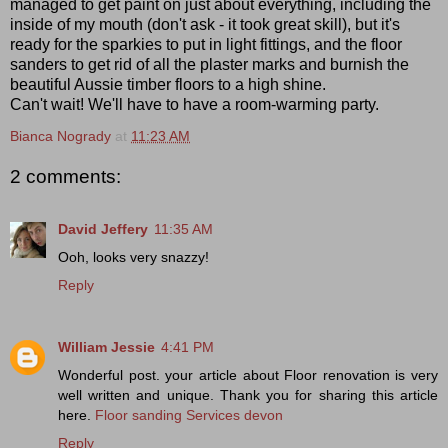
managed to get paint on just about everything, including the
inside of my mouth (don't ask - it took great skill), but it's
ready for the sparkies to put in light fittings, and the floor
sanders to get rid of all the plaster marks and burnish the
beautiful Aussie timber floors to a high shine.
Can't wait! We'll have to have a room-warming party.
Bianca Nogrady
at
11:23 AM
2 comments:
David Jeffery
11:35 AM
Ooh, looks very snazzy!
Reply
William Jessie
4:41 PM
Wonderful post. your article about Floor renovation is very
well written and unique. Thank you for sharing this article
here.
Floor sanding Services devon
Reply