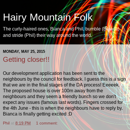
Hairy Mountain Folk
The curly-haired ones, Bianca and Phil, bumble (Bianca)
and stride (Phil) their way around the world.
MONDAY, MAY 25, 2015
Getting closer!!
Our development application has been sent to the
neighbours by the council for feedback. I guess this is a sign
that we are in the final stages of the DA process! Eeeeek.
The proposed house is over 100m away from the
neighbours and they seem a friendly bunch so we don't
expect any issues (famous last words). Fingers crossed for
the 4th June - this is when the neighbours have to reply by.
Bianca is finally getting excited :D
Phil
at
8:19 PM
1 comment: