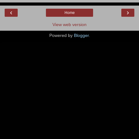
‹
›
Home
View web version
Powered by
Blogger
.