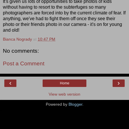
It's given us lots of opportunities to take photos of kids
without having to resort to the subterfuges so many
photographers are forced into by the current climate of fear. If
anything, we've had to fight them off once they see their
photo or their friends photo in our camera - it's on for young
and old!
Bianca Nogrady
at
10:47 PM
No comments:
Post a Comment
‹
›
Home
View web version
Powered by
Blogger
.