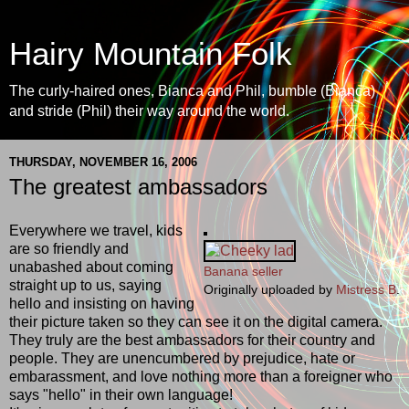
Hairy Mountain Folk
The curly-haired ones, Bianca and Phil, bumble (Bianca)
and stride (Phil) their way around the world.
THURSDAY, NOVEMBER 16, 2006
The greatest ambassadors
Everywhere we travel, kids
are so friendly and
unabashed about coming
Banana seller
straight up to us, saying
Originally uploaded by
Mistress B
.
hello and insisting on having
their picture taken so they can see it on the digital camera.
They truly are the best ambassadors for their country and
people. They are unencumbered by prejudice, hate or
embarassment, and love nothing more than a foreigner who
says "hello" in their own language!