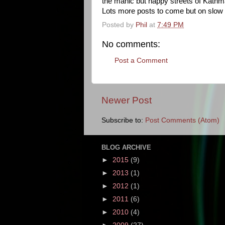
the manic but happy streets of Kath
Lots more posts to come but on slow 
Posted by
Phil
at
7:49 PM
No comments:
Post a Comment
Newer Post
Subscribe to:
Post Comments (Atom)
BLOG ARCHIVE
►
2015
(9)
►
2013
(1)
►
2012
(1)
►
2011
(6)
►
2010
(4)