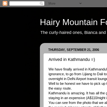
Hairy Mountain F
The curly-haired ones, Bianca and P
THURSDAY, SEPTEMBER 21, 2006
Arrived in Kathmandu =)
We have finally arrived in Kathmandu!
ignorance, to go from Lijiang to Dali
overnight in Delhi Airport transit loung
Well to be honest we have to pick up 
the easy route.
Kathmandu is amazing. It has all the go
staying in an expensive (A$110/night i
You can see from the photo that we al