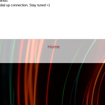
mandu.
dial up connection. Stay tuned =)
Home