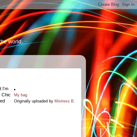
the world.
t I'm
. Chic
My bag
eed
Originally uploaded by
Mistress B
.