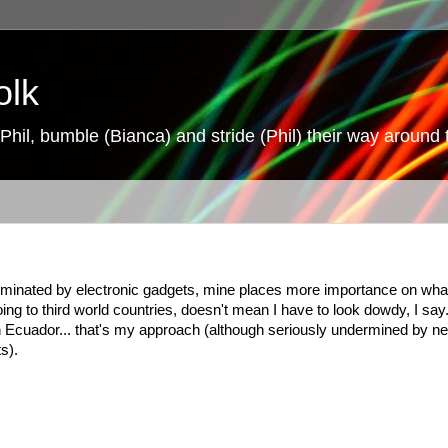
olk
hil, bumble (Bianca) and stride (Phil) their way around 
 dominated by electronic gadgets, mine places more importance on wha
oing to third world countries, doesn't mean I have to look dowdy, I say
 in Ecuador... that's my approach (although seriously undermined by n
s).