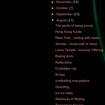
►
November
(19)
►
October
(7)
►
September
(23)
▼
August
(17)
The perils of being poorly
Hong Kong hustle
Ritan Park - writing with water
Simatai - Great wall of china
Lama Temple - Incense Offering
Beijing duck
Reflections
Forbidden city
Ni hao
scaffolding everywhere
Guarding
ice ice baby
Starbucks in Beijing