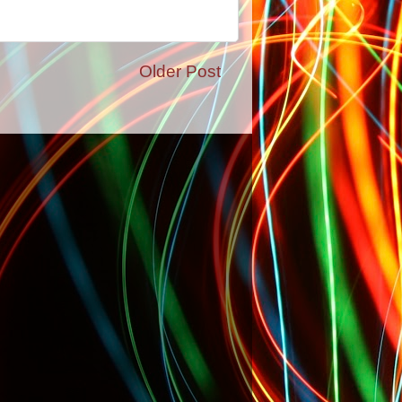
Older Post