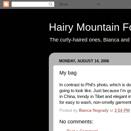
Hairy Mountain F
The curly-haired ones, Bianca and P
MONDAY, AUGUST 14, 2006
My bag
In contrast to Phil's photo, which is
going to look like. Just because I'm g
in China, trendy in Tibet and elegant
for easy to wash, non-smelly garment
Posted by
Bianca Nogrady
at
3:54 PM
No comments: