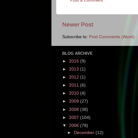
Post a Comment
Newer Post
Subscribe to:
Post Comments (Atom)
BLOG ARCHIVE
►
2015
(9)
►
2013
(1)
►
2012
(1)
►
2011
(6)
►
2010
(4)
►
2009
(27)
►
2008
(38)
►
2007
(104)
▼
2006
(78)
►
December
(12)