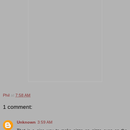
Phil
at
7:58 AM
1 comment:
Unknown
3:59 AM