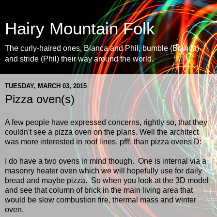
Hairy Mountain Folk
The curly-haired ones, Bianca and Phil, bumble (Bianca)
and stride (Phil) their way around the world.
TUESDAY, MARCH 03, 2015
Pizza oven(s)
A few people have expressed concerns, rightly so, that they
couldn't see a pizza oven on the plans. Well the architect
was more interested in roof lines, pfff, than pizza ovens D:
I do have a two ovens in mind though. One is internal via a
masonry heater oven which we will hopefully use for daily
bread and maybe pizza. So when you look at the 3D model
and see that column of brick in the main living area that
would be slow combustion fire, thermal mass and winter
oven.