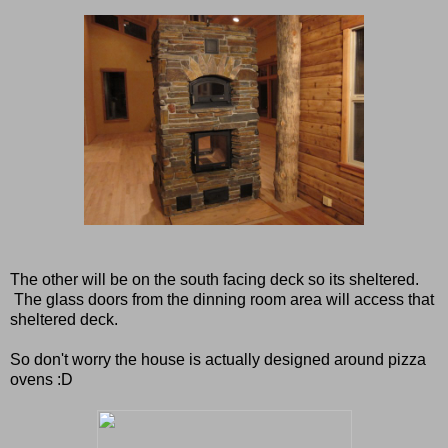
The other will be on the south facing deck so its sheltered.
The glass doors from the dinning room area will access that
sheltered deck.
So don't worry the house is actually designed around pizza
ovens :D