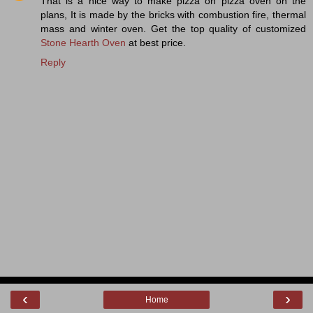
That is a nice way to make pizza on pizza oven on the
plans, It is made by the bricks with combustion fire, thermal
mass and winter oven. Get the top quality of customized
Stone Hearth Oven
at best price.
Reply
‹
›
Home