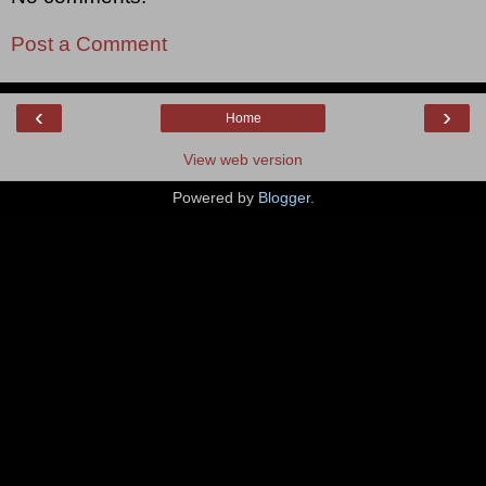
Post a Comment
‹
›
Home
View web version
Powered by
Blogger
.