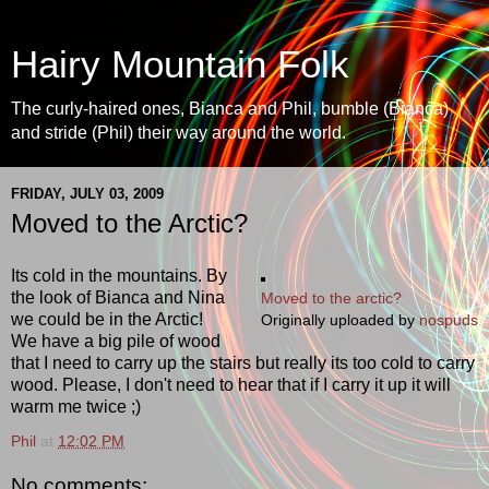
Hairy Mountain Folk
The curly-haired ones, Bianca and Phil, bumble (Bianca)
and stride (Phil) their way around the world.
FRIDAY, JULY 03, 2009
Moved to the Arctic?
Its cold in the mountains. By
the look of Bianca and Nina
Moved to the arctic?
we could be in the Arctic!
Originally uploaded by
nospuds
We have a big pile of wood
that I need to carry up the stairs but really its too cold to carry
wood. Please, I don't need to hear that if I carry it up it will
warm me twice ;)
Phil
at
12:02 PM
No comments: