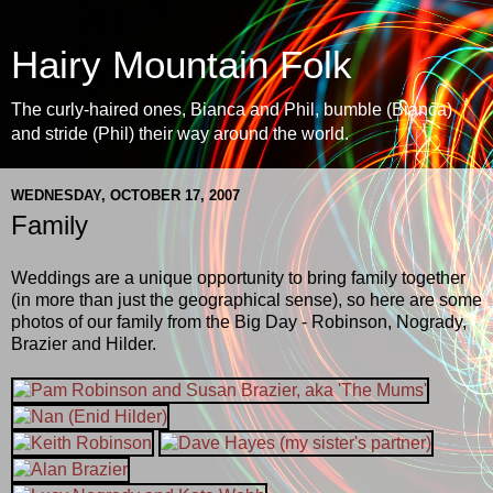
Hairy Mountain Folk
The curly-haired ones, Bianca and Phil, bumble (Bianca)
and stride (Phil) their way around the world.
WEDNESDAY, OCTOBER 17, 2007
Family
Weddings are a unique opportunity to bring family together
(in more than just the geographical sense), so here are some
photos of our family from the Big Day - Robinson, Nogrady,
Brazier and Hilder.