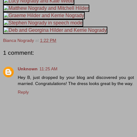
Bianca Nogrady
at
1:22 PM
1 comment:
Unknown
11:25 AM
Hey B, just dropped by your blog and discovered you got
married. Congratulations! The dress looks great by the way.
Reply